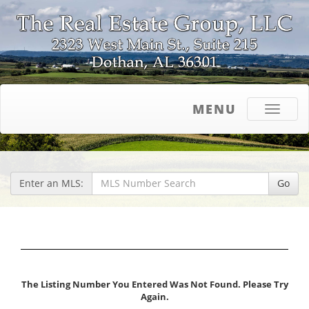
MENU
Toggle
navigati
Enter an MLS:
Go
The Listing Number You Entered Was Not Found. Please Try
Again.