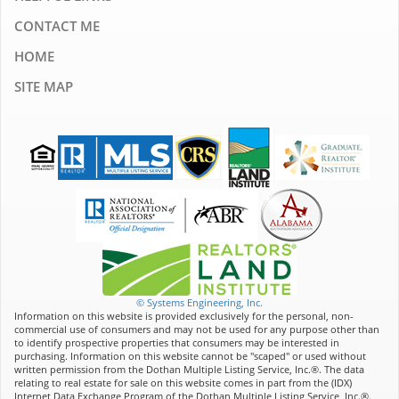
CONTACT ME
HOME
SITE MAP
© Systems Engineering, Inc.
Information on this website is provided exclusively for the personal, non-
commercial use of consumers and may not be used for any purpose other than
to identify prospective properties that consumers may be interested in
purchasing. Information on this website cannot be "scaped" or used without
written permission from the Dothan Multiple Listing Service, Inc.®. The data
relating to real estate for sale on this website comes in part from the (IDX)
Internet Data Exchange Program of the Dothan Multiple Listing Service, Inc.®.