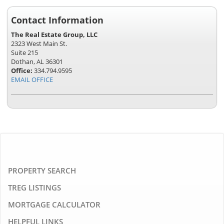
Contact Information
The Real Estate Group, LLC
2323 West Main St.
Suite 215
Dothan, AL 36301
Office:
334.794.9595
EMAIL OFFICE
PROPERTY SEARCH
TREG LISTINGS
MORTGAGE CALCULATOR
HELPFUL LINKS